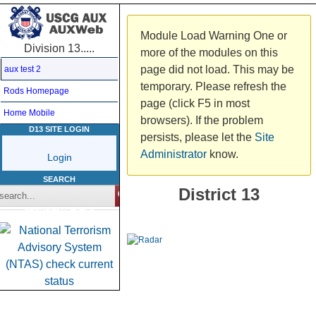
Module Load Warning
One or
Division 13.....
more of the modules on this
page did not load. This may be
aux test 2
temporary. Please refresh the
Rods Homepage
page (click F5 in most
Home Mobile
browsers). If the problem
D13 SITE LOGIN
persists, please let the
Site
Administrator
know.
Login
SEARCH
District 13
SECURITY LEVELS