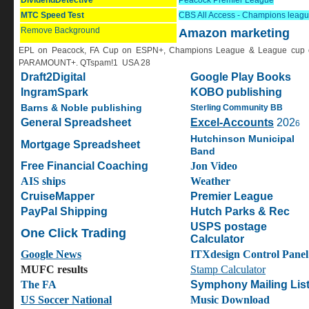
DividendDetective
Peacock
Premier League
MTC Speed Test
CBS All Access - Champions leag
Remove Background
Amazon marketing
EPL on Peacock, FA Cup on ESPN+, Champions League & League cup 
PARAMOUNT+. QTspam!1 USA 28
Draft2Digital
Google Play Books
IngramSpark
KOBO publishing
Barns & Noble publishing
Sterling Community BB
General Spreadsheet
Excel-Accounts
202
6
H
utchinson Municipal
Mortgage Spreadsheet
Band
Free Financial Coaching
Jon Video
AIS ships
Weather
CruiseMapper
Premier League
PayPal Shipping
Hutch Parks & Rec
USPS postage
One Click Trading
Calculator
Google News
ITXdesign Control Panel
MUFC results
S
tamp Calculator
The FA
Symphony Mailing Lis
US Soccer National
Music Download