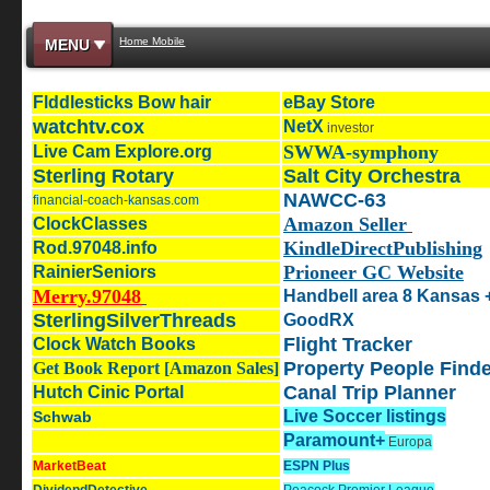
Home Mobile
MENU
Flddlesticks Bow hair
eBay Store
watchtv.cox
NetX
investor
SWWA-symphony
Live Cam Explore.org
Sterling Rotary
Salt City Orchestra
NAWCC-63
financial-coach-kansas.com
Amazon Seller
ClockClasses
KindleDirectPublishing
Rod.97048.info
Prioneer GC Website
RainierSeniors
Merry.97048
Handbell area 8 Kansas 
SterlingSilverThreads
GoodRX
Flight Tracker
Clock Watch Books
Property People Finde
Get Book Report [Amazon Sales]
Canal Trip Planner
Hutch Cinic Portal
Live Soccer listings
Schwab
Paramount+
Europa
MarketBeat
ESPN Plus