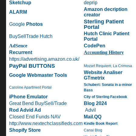
Sketchup
deprip
Amazon decription
ALARM
creator
Sterling Patient
Google
Photos
Portal
Hutch Clinic Patient
BuySellTrade Hutch
Portal
AdSence
CodePen
Recurrent
A
ccounting History
https://advertising.amazon.co.uk/
PayPal BUTTONS
Mozart Requiem, La Crimosa
Website Analiser
Google Webmaster Tools
GTmetrix
Schubert: Sonata in a-minor
Caroline Apartment Portal
Bass
iPhone Emulator
City of Sterling Facebook
Great Bend Buy/Sell/Trade
Blog 2024
Rod Advid Ad
Advil
Closed End Funds NAV
Mail.QQ
http://www.nextechclassifieds.com
Kindle Book Report
Shopify Store
Canal Blog