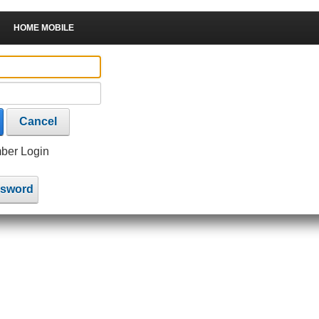
HOME MOBILE
Cancel
er Login
ssword