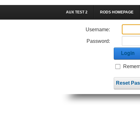
AUX TEST 2
RODS HOMEPAGE
Username:
Password:
Login
Rememb
Reset Pa