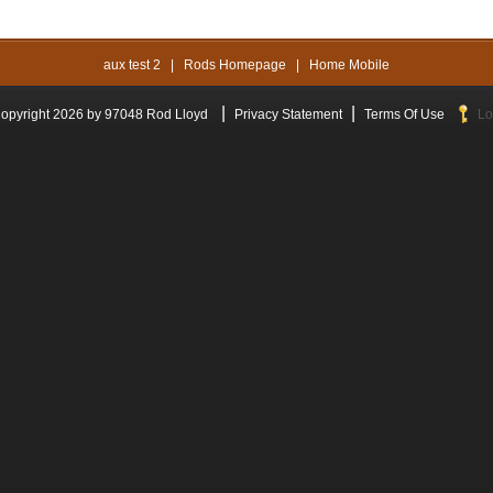
aux test 2
|
Rods Homepage
|
Home Mobile
|
|
opyright 2026 by 97048 Rod Lloyd
Privacy Statement
Terms Of Use
Lo